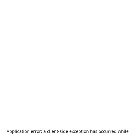
Application error: a
client
-side exception has occurred while