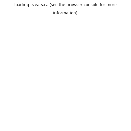
loading
ezeats.ca
(see the
browser console
for more
information).