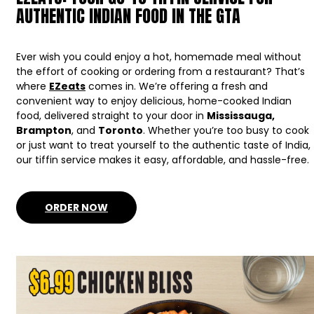
AUTHENTIC INDIAN FOOD IN THE GTA
Ever wish you could enjoy a hot, homemade meal without
the effort of cooking or ordering from a restaurant? That’s
where
EZeats
comes in. We’re offering a fresh and
convenient way to enjoy delicious, home-cooked Indian
food, delivered straight to your door in
Mississauga,
Brampton
, and
Toronto
. Whether you’re too busy to cook
or just want to treat yourself to the authentic taste of India,
our tiffin service makes it easy, affordable, and hassle-free.
ORDER NOW