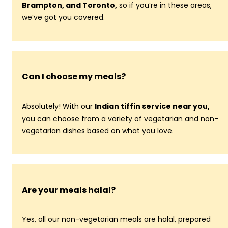
Brampton, and Toronto,
so if you’re in these areas,
we’ve got you covered.
Can I choose my meals?
Absolutely! With our
Indian tiffin service near you,
you can choose from a variety of vegetarian and non-
vegetarian dishes based on what you love.
Are your meals halal?
Yes, all our non-vegetarian meals are halal, prepared