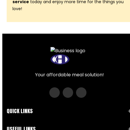
service
today and enjoy more time for the things you
love!
Your affordable meal solution!
QUICK LINKS
USEFUL LINKS