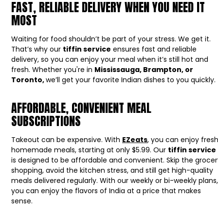
FAST, RELIABLE DELIVERY WHEN YOU NEED IT
MOST
Waiting for food shouldn’t be part of your stress. We get it.
That’s why our
tiffin service
ensures fast and reliable
delivery, so you can enjoy your meal when it’s still hot and
fresh. Whether you're in
Mississauga, Brampton, or
Toronto,
we’ll get your favorite Indian dishes to you quickly.
AFFORDABLE, CONVENIENT MEAL
SUBSCRIPTIONS
Takeout can be expensive. With
EZeats
, you can enjoy fresh
homemade meals, starting at only $5.99. Our
tiffin service
is designed to be affordable and convenient. Skip the grocer
shopping, avoid the kitchen stress, and still get high-quality
meals delivered regularly. With our weekly or bi-weekly plans,
you can enjoy the flavors of India at a price that makes
sense.