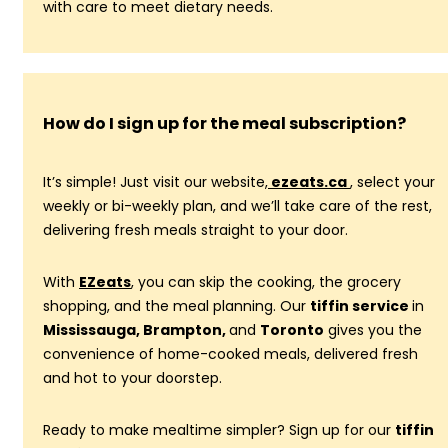
with care to meet dietary needs.
How do I sign up for the meal subscription?
It’s simple! Just visit our website,
ezeats.ca
, select your
weekly or bi-weekly plan, and we’ll take care of the rest,
delivering fresh meals straight to your door.
With
EZeats
, you can skip the cooking, the grocery
shopping, and the meal planning. Our
tiffin service
in
Mississauga, Brampton,
and
Toronto
gives you the
convenience of home-cooked meals, delivered fresh
and hot to your doorstep.
Ready to make mealtime simpler? Sign up for our
tiffin