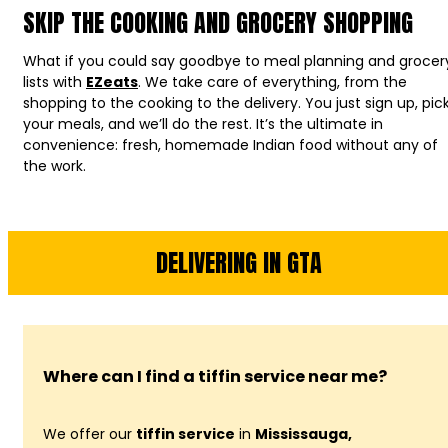
SKIP THE COOKING AND GROCERY SHOPPING
What if you could say goodbye to meal planning and grocer
lists with
EZeats
. We take care of everything, from the
shopping to the cooking to the delivery. You just sign up, pic
your meals, and we’ll do the rest. It’s the ultimate in
convenience: fresh, homemade Indian food without any of
the work.
DELIVERING IN GTA
Where can I find a tiffin service near me?
We offer our
tiffin service
in
Mississauga,