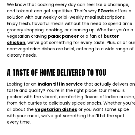
We know that cooking every day can feel like a challenge,
and takeout can get repetitive. That’s why
EZeats
offers a
solution with our weekly or bi-weekly meal subscriptions.
Enjoy fresh, flavorful meals without the need to spend time
grocery shopping, cooking, or cleaning up. Whether you’re a
vegetarian craving
palak paneer
or a fan of
butter
chicken
, we’ve got something for every taste. Plus, all of ou
non-vegetarian dishes are halal, catering to a wide range of
dietary needs.
A TASTE OF HOME DELIVERED TO YOU
Looking for an
Indian tiffin service
that actually delivers on
taste and quality? You’re in the right place. Our menu is
packed with the vibrant, comforting flavors of Indian cuisine,
from rich curries to deliciously spiced snacks. Whether you'r
all about the
vegetarian dishes
or you want some spice
with your meat, we’ve got something that’ll hit the spot
every time.