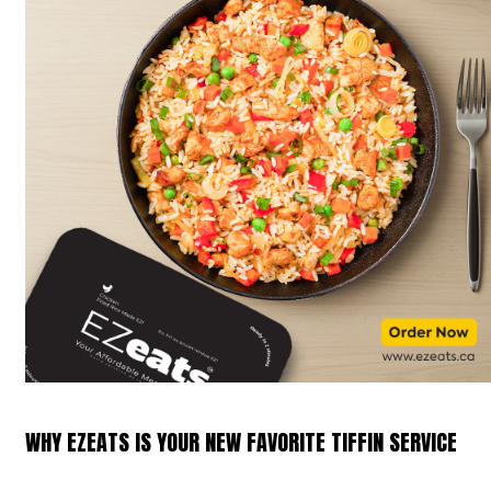
WHY EZEATS IS YOUR NEW FAVORITE TIFFIN SERVICE