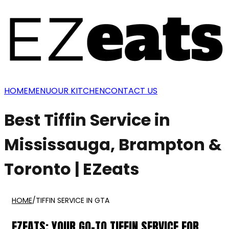
HOME
MENU
OUR KITCHEN
CONTACT US
Best Tiffin Service in
Mississauga, Brampton &
Toronto | EZeats
HOME
/
TIFFIN SERVICE IN GTA
EZEATS: YOUR GO-TO TIFFIN SERVICE FOR