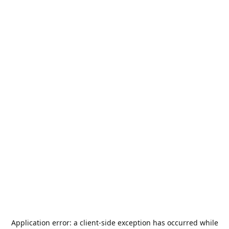
Application error: a
client
-side exception has occurred while