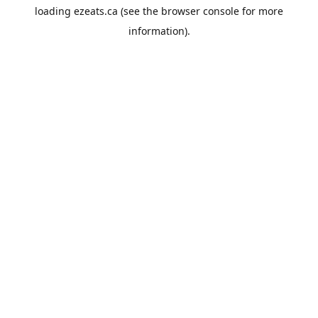
loading
ezeats.ca
(see the
browser console
for more
information).