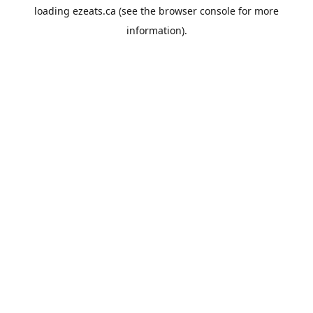
loading
ezeats.ca
(see the
browser console
for more
information).