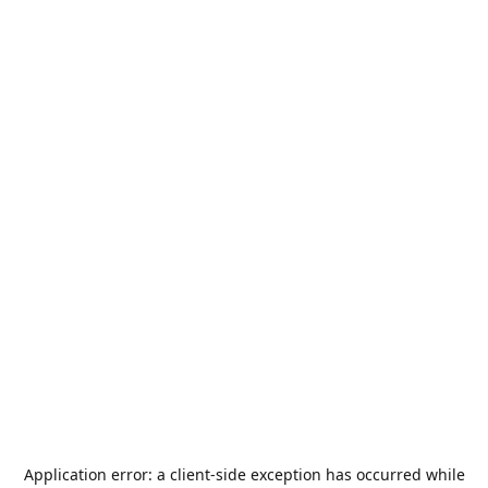
Application error: a
client
-side exception has occurred while