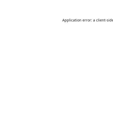
Application error: a
client
-sid