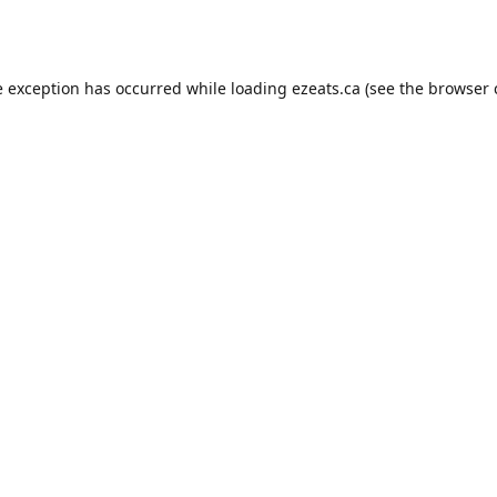
e exception has occurred while loading
ezeats.ca
(see the
browser 