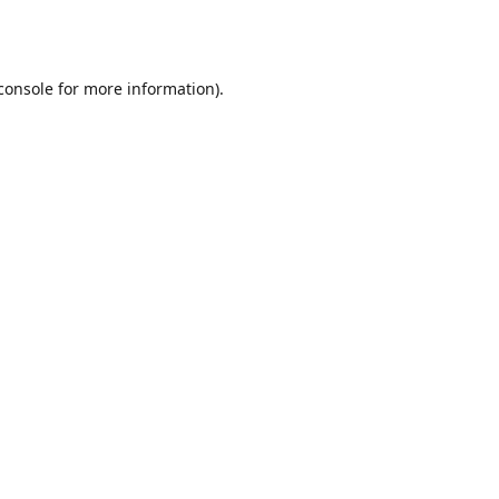
console
for more information).